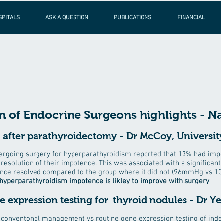
SPITALS
ASK A QUESTION
PUBLICATIONS
FINANCIAL
 of Endocrine Surgeons highlights - Na
after parathyroidectomy - Dr McCoy, University
ergoing surgery for hyperparathyroidism reported that 13% had impot
resolution of their impotence. This was associated with a significan
ence resolved compared to the group where it did not (96mmHg vs 
hyperparathyroidism impotence is likley to improve with surgery
ne expression testing for thyroid nodules - Dr Y
onventonal management vs routine gene expression testing of inde