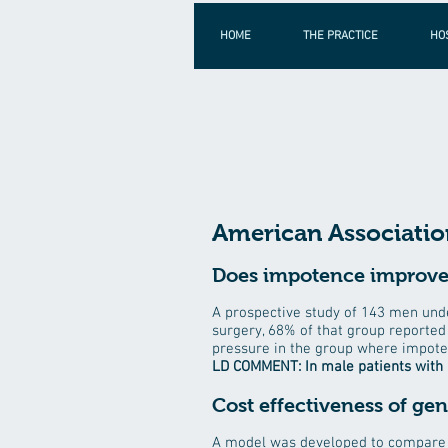
HOME
THE PRACTICE
HO
American Association
Does impotence improve 
A prospective study of 143 men und
surgery, 68% of that group reported 
pressure in the group where impot
LD COMMENT: In male patients with 
Cost effectiveness of ge
A model was developed to compare c