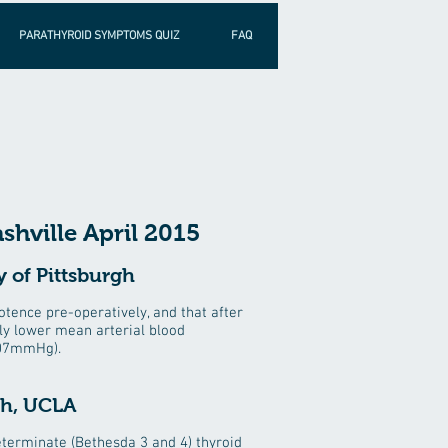
PARATHYROID SYMPTOMS QUIZ
FAQ
shville April 2015
 of Pittsburgh
ence pre-operatively, and that after
tly lower mean arterial blood
107mmHg).
eh, UCLA
terminate (Bethesda 3 and 4) thyroid