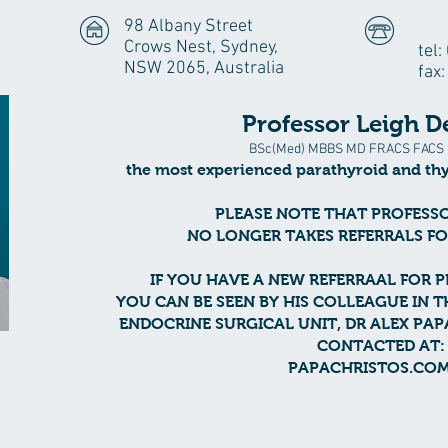
98 Albany Street
Crows Nest, Sydney,
tel
NSW 2065, Australia
fax
Professor Leigh D
BSc(Med) MBBS MD FRACS FACS 
the most experienced
parathyroid and th
PLEASE NOTE THAT PROFESS
NO LONGER TAKES REFERRALS F
IF YOU HAVE A NEW REFERRAAL FOR 
YOU CAN BE SEEN BY HIS COLLEAGUE IN T
ENDOCRINE SURGICAL UNIT, DR ALEX PA
CONTACTED AT:
PAPACHRISTOS.COM