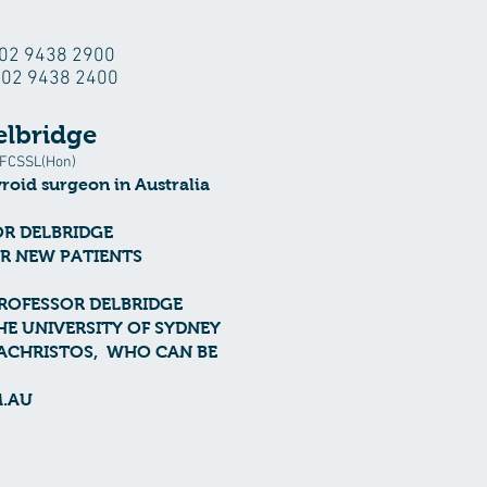
: 02 9438 2900
: 02 9438 2400
elbridge
FCSSL(Hon)
yroid surgeon
in Australia
OR DELBRIDGE
OR NEW PATIENTS
PROFESSOR DELBRIDGE
HE UNIVERSITY OF SYDNEY
PACHRISTOS, WHO CAN BE
.AU