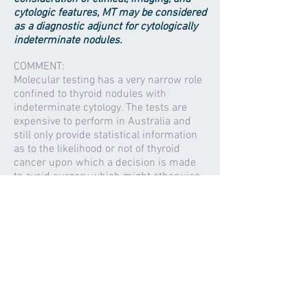
cytologic features, MT may be considered
as a diagnostic adjunct for cytologically
indeterminate nodules.
COMMENT:
Molecular testing has a very narrow role
confined to thyroid nodules with
indeterminate cytology. The tests are
expensive to perform in Australia and
still only provide statistical information
as to the likelihood or not of thyroid
cancer upon which a decision is made
to avoid surgery which might otherwise
have been indicated. Best advice as to
the need for surgery for a thyroid nodule
is still based upon clinical and
cytological assessment by an
experienced thyroid surgeon or
endocrinologist within a centre with its
own data available to correctly interpret
the results..