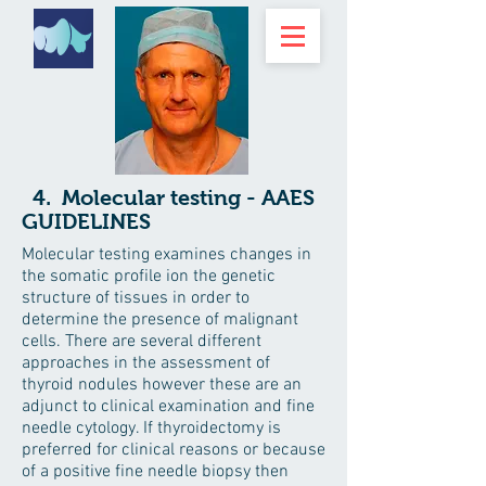
4. Molecular testing - AAES
GUIDELINES
Molecular testing examines changes in
the somatic profile ion the genetic
structure of tissues in order to
determine the presence of malignant
cells. There are several different
approaches in the assessment of
thyroid nodules however these are an
adjunct to clinical examination and fine
needle cytology. If thyroidectomy is
preferred for clinical reasons or because
of a positive fine needle biopsy then