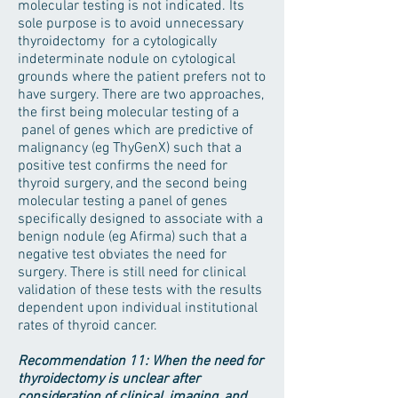
molecular testing is not indicated. Its
sole purpose is to avoid unnecessary
thyroidectomy for a cytologically
indeterminate nodule on cytological
grounds where the patient prefers not to
have surgery. There are two approaches,
the first being molecular testing of a
panel of genes which are predictive of
malignancy (eg ThyGenX) such that a
positive test confirms the need for
thyroid surgery, and the second being
molecular testing a panel of genes
specifically designed to associate with a
benign nodule (eg Afirma) such that a
negative test obviates the need for
surgery. There is still need for clinical
validation of these tests with the results
dependent upon individual institutional
rates of thyroid cancer.
Recommendation 11: When the need for
thyroidectomy is unclear after
consideration of clinical, imaging, and