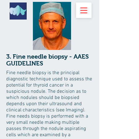
3. Fine needle biopsy - AAES
GUIDELINES
Fine needle biopsy is the principal
diagnostic technique used to assess the
potential for thyroid cancer in a
suspicious nodule. The decision as to
which nodules should be biopsied
depends upon their ultrasound and
clinical characteristics (see Imaging).
Fine needs biopsy is performed with a
very small needle making multiple
passes through the nodule aspirating
cells which are examined by a