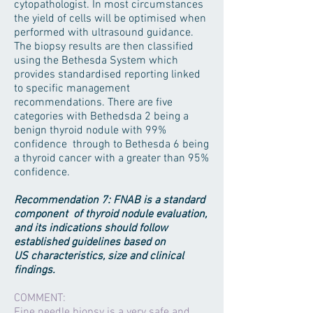
cytopathologist. In most circumstances
the yield of cells will be optimised when
performed with ultrasound guidance.
The biopsy results are then classified
using the Bethesda System which
provides standardised reporting linked
to specific management
recommendations. There are five
categories with Bethedsda 2 being a
benign thyroid nodule with 99%
confidence through to Bethesda 6 being
a thyroid cancer with a greater than 95%
confidence.
Recommendation 7: FNAB is a standard
component of thyroid nodule evaluation,
and its indications should follow
established guidelines based on
US characteristics, size and clinical
findings.
COMMENT:
Fine needle biopsy is a very safe and