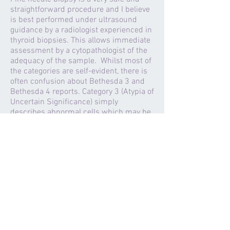
straightforward procedure and I believe
is best performed under ultrasound
guidance by a radiologist experienced in
thyroid biopsies. This allows immediate
assessment by a cytopathologist of the
adequacy of the sample. Whilst most of
the categories are self-evident, there is
often confusion about Bethesda 3 and
Bethesda 4 reports. Category 3 (Atypia of
Uncertain Significance) simply
describes abnormal cells which may be
due to inflammation such as
Hashimoto's but may represent an early
tumour with the recommendation for
treatment depending on the clinical
situation. Category 4 (Follicular
Neoplasm) represents a true tumour
which may be either benign (Follicular
Adenoma) or malignant (Follicular
Cancer) and always requires removal for
diagnosis.